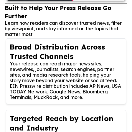
Built to Help Your Press Release Go
Further
Learn how readers can discover trusted news, filter
by viewpoint, and stay informed on the topics that
matter most.
Broad Distribution Across
Trusted Channels
Your release can reach major news sites,
newswires, journalists, search engines, partner
sites, and media research tools, helping your
story move beyond your website or social feed.
EIN Presswire distribution includes AP News, USA
TODAY Network, Google News, Bloomberg
Terminals, MuckRack, and more.
Targeted Reach by Location
and Industry