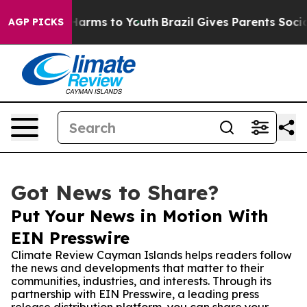
to Abate Harms to Youth
Brazil Gives Parents Social Me
AGP PICKS
Got News to Share?
Put Your News in Motion With
EIN Presswire
Climate Review Cayman Islands helps readers follow
the news and developments that matter to their
communities, industries, and interests. Through its
partnership with EIN Presswire, a leading press