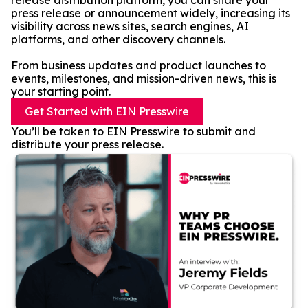
release distribution platform, you can share your
press release or announcement widely, increasing its
visibility across news sites, search engines, AI
platforms, and other discovery channels.
From business updates and product launches to
events, milestones, and mission-driven news, this is
your starting point.
Get Started with EIN Presswire
You’ll be taken to EIN Presswire to submit and
distribute your press release.