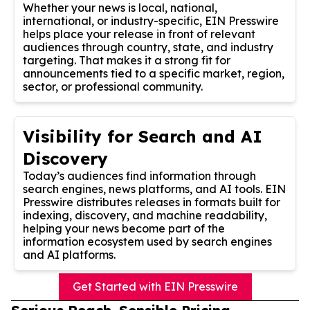
Whether your news is local, national,
international, or industry-specific, EIN Presswire
helps place your release in front of relevant
audiences through country, state, and industry
targeting. That makes it a strong fit for
announcements tied to a specific market, region,
sector, or professional community.
Visibility for Search and AI
Discovery
Today’s audiences find information through
search engines, news platforms, and AI tools. EIN
Presswire distributes releases in formats built for
indexing, discovery, and machine readability,
helping your news become part of the
information ecosystem used by search engines
and AI platforms.
Get Started with EIN Presswire