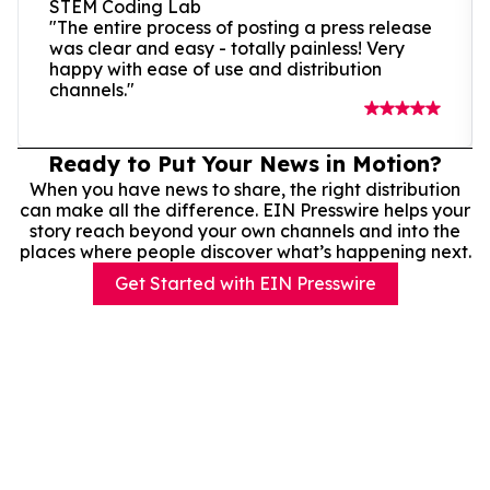
STEM Coding Lab
"The entire process of posting a press release
was clear and easy - totally painless! Very
happy with ease of use and distribution
channels."
Ready to Put Your News in Motion?
When you have news to share, the right distribution
can make all the difference. EIN Presswire helps your
story reach beyond your own channels and into the
places where people discover what’s happening next.
Get Started with EIN Presswire