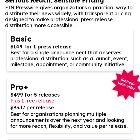
Serious Reach, Sensible Pricing
EIN Presswire gives organizations a practical way to
distribute their news widely, with transparent pricing
designed to make professional press release
distribution more accessible.
Basic
$149 for 1 press release
Best for a single announcement that deserves
professional distribution, such as a launch, event,
milestone, appointment, or community initiative.
Pro+
$499 for 5 releases
Plus 1 free release
$83.17 per release
Best for organizations planning multiple
announcements over the next year and looking
for more reach, flexibility, and value per release.