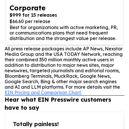
Corporate
$999 for 15 releases
$66.60 per release
Best for organizations with active marketing, PR,
or communications plans that need frequent
distribution and the strongest value per release.
All press release packages include AP News, Nexstar
Media Group and the USA TODAY Network, reaching
their combined 350 million monthly active users in
addition to distribution to major news sites, major
newswires, targeted journalists and editorial rooms,
Bloomberg Terminals, MuckRack, Google News,
Google Search, Bing & other major search engines
and AI and LLM platforms. For more details visit the
EIN Pricing and Comparison Chart.
Hear what EIN Presswire customers
have to say
Totally painless!