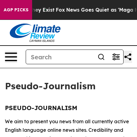
 no Proof They Exist
Fox News Goes Quiet as 'Maga Medi
AGP PICKS
Pseudo-Journalism
PSEUDO-JOURNALISM
We aim to present you news from all currently active
English language online news sites. Credibility and