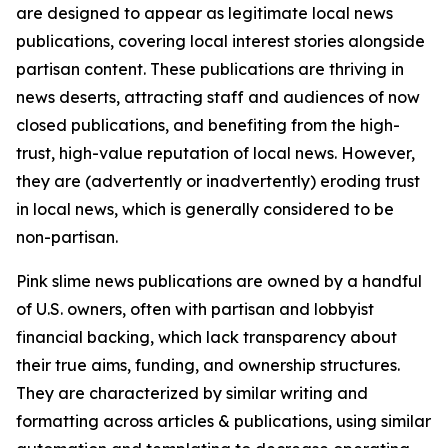
are designed to appear as legitimate local news
publications, covering local interest stories alongside
partisan content. These publications are thriving in
news deserts, attracting staff and audiences of now
closed publications, and benefiting from the high-
trust, high-value reputation of local news. However,
they are (advertently or inadvertently) eroding trust
in local news, which is generally considered to be
non-partisan.
Pink slime news publications are owned by a handful
of U.S. owners, often with partisan and lobbyist
financial backing, which lack transparency about
their true aims, funding, and ownership structures.
They are characterized by similar writing and
formatting across articles & publications, using similar