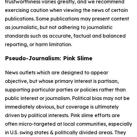
trustworthiness varies greatly, and we recommend
exercising caution when viewing the news of certain
publications. Some publications may present content
as journalistic, but not adhering to journalistic
standards such as accurate, factual and balanced
reporting, or harm limitation.
Pseudo-Journalism: Pink Slime
News outlets which are designed to appear
objective, but whose primary interest is partisan,
supporting particular parties or policies rather than
public interest or journalism. Political bias may not be
immediately obvious, but coverage is ultimately
driven by political interests. Pink slime efforts are
often micro-targeted at local communities, especially
in U.S. swing states & politically divided areas. They