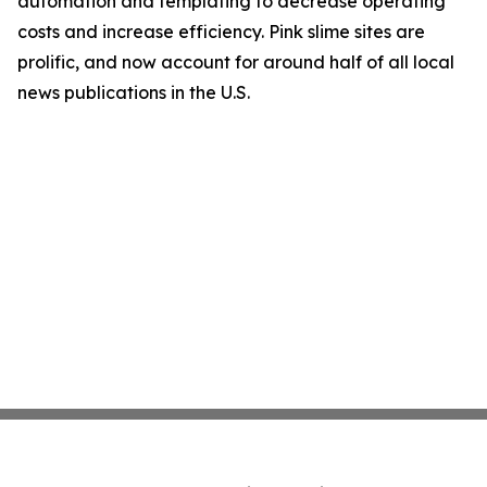
automation and templating to decrease operating
costs and increase efficiency. Pink slime sites are
prolific, and now account for around half of all local
news publications in the U.S.