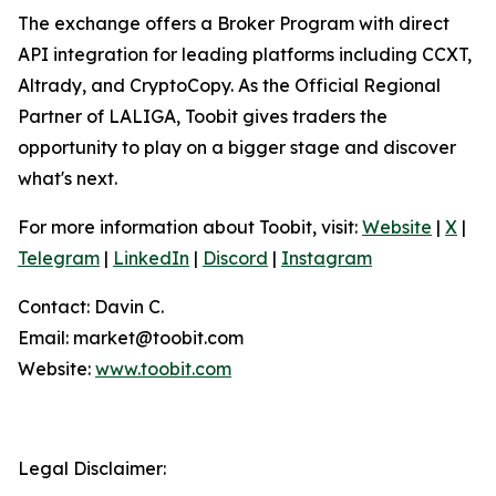
The exchange offers a Broker Program with direct
API integration for leading platforms including CCXT,
Altrady, and CryptoCopy. As the Official Regional
Partner of LALIGA, Toobit gives traders the
opportunity to play on a bigger stage and discover
what's next.
For more information about Toobit, visit:
Website
|
X
|
Telegram
|
LinkedIn
|
Discord
|
Instagram
Contact: Davin C.
Email: market@toobit.com
Website:
www.toobit.com
Legal Disclaimer: