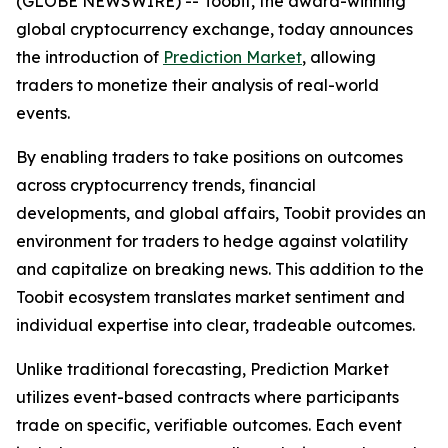
(GLOBE NEWSWIRE) -- Toobit, the award-winning
global cryptocurrency exchange, today announces
the introduction of
Prediction Market
, allowing
traders to monetize their analysis of real-world
events.
By enabling traders to take positions on outcomes
across cryptocurrency trends, financial
developments, and global affairs, Toobit provides an
environment for traders to hedge against volatility
and capitalize on breaking news. This addition to the
Toobit ecosystem translates market sentiment and
individual expertise into clear, tradeable outcomes.
Unlike traditional forecasting, Prediction Market
utilizes event-based contracts where participants
trade on specific, verifiable outcomes. Each event