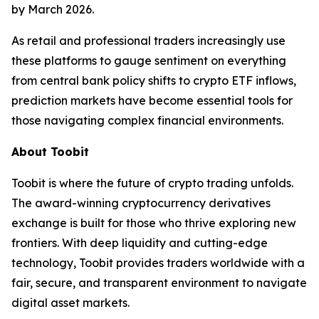
by March 2026.
As retail and professional traders increasingly use
these platforms to gauge sentiment on everything
from central bank policy shifts to crypto ETF inflows,
prediction markets have become essential tools for
those navigating complex financial environments.
About Toobit
Toobit is where the future of crypto trading unfolds.
The award-winning cryptocurrency derivatives
exchange is built for those who thrive exploring new
frontiers. With deep liquidity and cutting-edge
technology, Toobit provides traders worldwide with a
fair, secure, and transparent environment to navigate
digital asset markets.