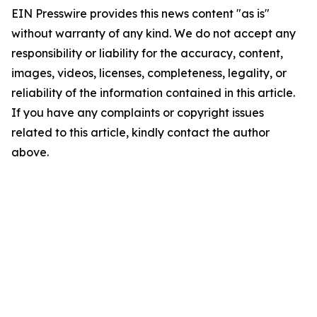
EIN Presswire provides this news content "as is"
without warranty of any kind. We do not accept any
responsibility or liability for the accuracy, content,
images, videos, licenses, completeness, legality, or
reliability of the information contained in this article.
If you have any complaints or copyright issues
related to this article, kindly contact the author
above.