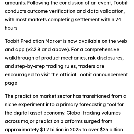
amounts. Following the conclusion of an event, Toobit
conducts outcome verification and data validation,
with most markets completing settlement within 24
hours.
Toobit Prediction Market is now available on the web
and app (v2.2.8 and above). For a comprehensive
walkthrough of product mechanics, risk disclosures,
and step-by-step trading rules, traders are
encouraged to visit the official Toobit announcement
page.
The prediction market sector has transitioned from a
niche experiment into a primary forecasting tool for
the digital asset economy. Global trading volumes
across major prediction platforms surged from
approximately $1.2 billion in 2025 to over $25 billion