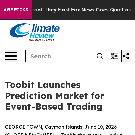
fers no Proof They Exist
Fox News Goes Quiet as 'Maga
AGP PICKS
Toobit Launches
Prediction Market for
Event-Based Trading
GEORGE TOWN, Cayman Islands, June 10, 2026