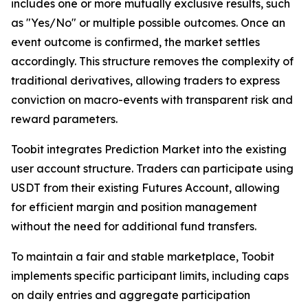
includes one or more mutually exclusive results, such
as "Yes/No" or multiple possible outcomes. Once an
event outcome is confirmed, the market settles
accordingly. This structure removes the complexity of
traditional derivatives, allowing traders to express
conviction on macro-events with transparent risk and
reward parameters.
Toobit integrates Prediction Market into the existing
user account structure. Traders can participate using
USDT from their existing Futures Account, allowing
for efficient margin and position management
without the need for additional fund transfers.
To maintain a fair and stable marketplace, Toobit
implements specific participant limits, including caps
on daily entries and aggregate participation