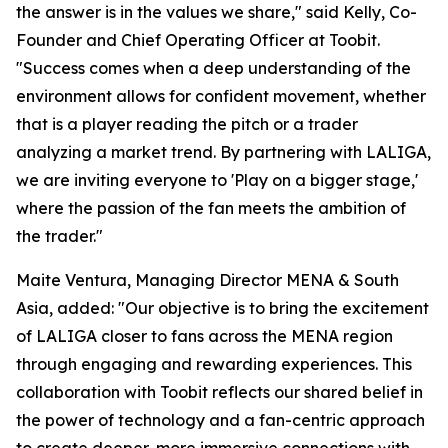
the answer is in the values we share," said Kelly, Co-
Founder and Chief Operating Officer at Toobit.
"Success comes when a deep understanding of the
environment allows for confident movement, whether
that is a player reading the pitch or a trader
analyzing a market trend. By partnering with LALIGA,
we are inviting everyone to 'Play on a bigger stage,'
where the passion of the fan meets the ambition of
the trader."
Maite Ventura, Managing Director MENA & South
Asia, added: "Our objective is to bring the excitement
of LALIGA closer to fans across the MENA region
through engaging and rewarding experiences. This
collaboration with Toobit reflects our shared belief in
the power of technology and a fan-centric approach