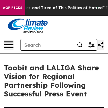
 Sick and Tired of This Politics of Hatred”
The Story B
AGP PICKS
Toobit and LALIGA Share
Vision for Regional
Partnership Following
Successful Press Event