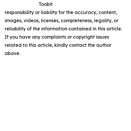
Toobit
responsibility or liability for the accuracy, content,
images, videos, licenses, completeness, legality, or
reliability of the information contained in this article.
If you have any complaints or copyright issues
related to this article, kindly contact the author
above.