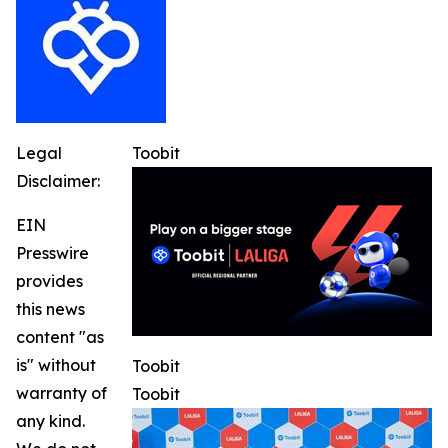
Legal
Toobit
Disclaimer:
EIN
Presswire
provides
this news
content "as
is" without
Toobit
warranty of
Toobit
any kind.