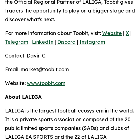
the Official Regional Partner of LALIGA, Toobit gives
traders the opportunity to play on a bigger stage and
discover what's next.
For more information about Toobit, visit:
Website
|
X
|
Telegram
|
LinkedIn
|
Discord
|
Instagram
Contact: Davin C.
Email: market@toobit.com
Website:
www.toobit.com
About LALIGA
LALIGA is the largest football ecosystem in the world.
It is a private sports association composed of the 20
public limited sports companies (SADs) and clubs of
LALIGA EA SPORTS and the 22 of LALIGA