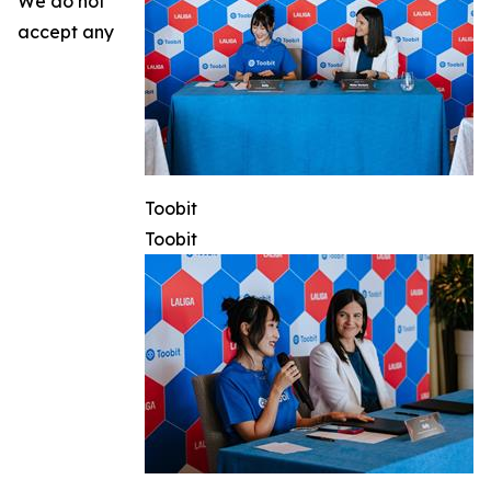
We do not
accept any
Toobit
Toobit