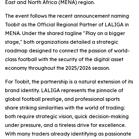
East and North Africa (MENA) region.
The event follows the recent announcement naming
Toobit as the Official Regional Partner of LALIGA in
MENA. Under the shared tagline "Play on a bigger
stage," both organizations detailed a strategic
roadmap designed to connect the passion of world-
class football with the security of the digital asset
economy throughout the 2025/2026 season.
For Toobit, the partnership is a natural extension of its
brand identity. LALIGA represents the pinnacle of
global football prestige, and professional sports
share striking similarities with the world of trading:
both require strategic vision, quick decision-making
under pressure, and a tireless drive for excellence.
With many traders already identifying as passionate