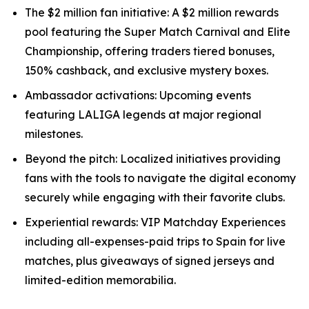
The $2 million fan initiative: A $2 million rewards
pool featuring the Super Match Carnival and Elite
Championship, offering traders tiered bonuses,
150% cashback, and exclusive mystery boxes.
Ambassador activations: Upcoming events
featuring LALIGA legends at major regional
milestones.
Beyond the pitch: Localized initiatives providing
fans with the tools to navigate the digital economy
securely while engaging with their favorite clubs.
Experiential rewards: VIP Matchday Experiences
including all-expenses-paid trips to Spain for live
matches, plus giveaways of signed jerseys and
limited-edition memorabilia.