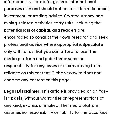
information is shared for general informational
purposes only and should not be considered financial,
investment, or trading advice. Cryptocurrency and
mining-related activities carry risks, including the
potential loss of capital, and readers are
encouraged to conduct their own research and seek
professional advice where appropriate. Speculate
only with funds that you can afford to lose. The
media platform and publisher assume no
responsibility for any losses or claims arising from
reliance on this content. GlobeNewswire does not
endorse any content on this page.
Legal Disclaimer:
This article is provided on an
“as-
is” basis,
without warranties or representations of
any kind, express or implied. The media platform
assumes no responsibility or liability for the accuracy,