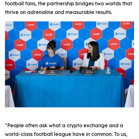
football fans, the partnership bridges two worlds that
thrive on adrenaline and measurable results.
"People often ask what a crypto exchange and a
world-class football league have in common. To us,