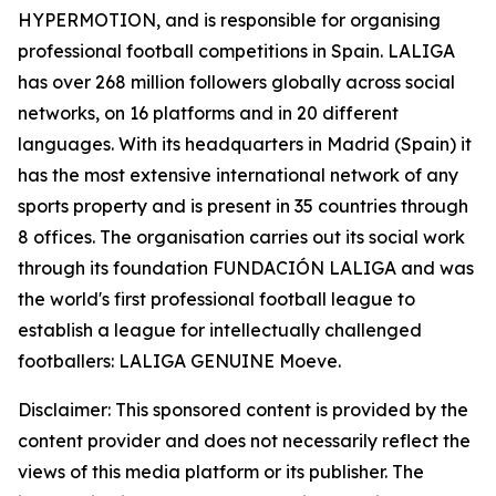
HYPERMOTION, and is responsible for organising
professional football competitions in Spain. LALIGA
has over 268 million followers globally across social
networks, on 16 platforms and in 20 different
languages. With its headquarters in Madrid (Spain) it
has the most extensive international network of any
sports property and is present in 35 countries through
8 offices. The organisation carries out its social work
through its foundation FUNDACIÓN LALIGA and was
the world's first professional football league to
establish a league for intellectually challenged
footballers: LALIGA GENUINE Moeve.
Disclaimer: This sponsored content is provided by the
content provider and does not necessarily reflect the
views of this media platform or its publisher. The