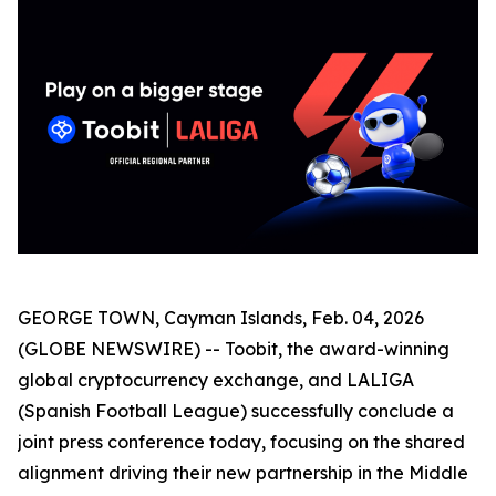
GEORGE TOWN, Cayman Islands, Feb. 04, 2026
(GLOBE NEWSWIRE) -- Toobit, the award-winning
global cryptocurrency exchange, and LALIGA
(Spanish Football League) successfully conclude a
joint press conference today, focusing on the shared
alignment driving their new partnership in the Middle