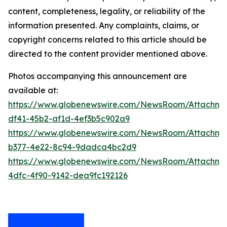
content, completeness, legality, or reliability of the
information presented. Any complaints, claims, or
copyright concerns related to this article should be
directed to the content provider mentioned above.
Photos accompanying this announcement are
available at:
https://www.globenewswire.com/NewsRoom/Attachme
df41-45b2-af1d-4ef3b5c902a9
https://www.globenewswire.com/NewsRoom/Attachm
b377-4e22-8c94-9dadca4bc2d9
https://www.globenewswire.com/NewsRoom/Attachme
4dfc-4f90-9142-dea9fc192126