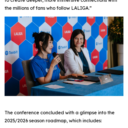
to create deeper, more immersive connections with
the millions of fans who follow LALIGA.”
The conference concluded with a glimpse into the
2025/2026 season roadmap, which includes: