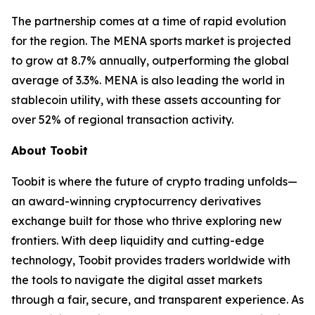
The partnership comes at a time of rapid evolution
for the region. The MENA sports market is projected
to grow at 8.7% annually, outperforming the global
average of 3.3%. MENA is also leading the world in
stablecoin utility, with these assets accounting for
over 52% of regional transaction activity.
About Toobit
Toobit is where the future of crypto trading unfolds—
an award-winning cryptocurrency derivatives
exchange built for those who thrive exploring new
frontiers. With deep liquidity and cutting-edge
technology, Toobit provides traders worldwide with
the tools to navigate the digital asset markets
through a fair, secure, and transparent experience. As