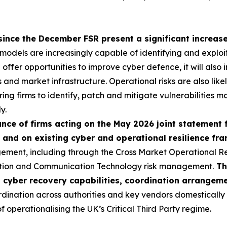
since the December FSR present a significant increase 
I models are increasingly capable of identifying and exploi
ll offer opportunities to improve cyber defence, it will als
ns and market infrastructure. Operational risks are also like
ring firms to identify, patch and mitigate vulnerabilities mo
y.
ce of firms acting on the May 2026 joint statement 
 and on existing cyber and operational resilience f
ement, including through the Cross Market Operational R
ation and Communication Technology risk management.
Th
p cyber recovery capabilities, coordination arrangem
nation across authorities and key vendors domestically an
operationalising the UK’s Critical Third Party regime.