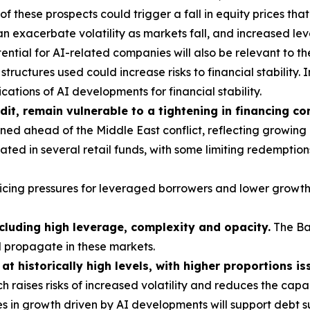
these prospects could trigger a fall in equity prices tha
 exacerbate volatility as markets fall, and increased le
ntial for AI-related companies will also be relevant to th
tructures used could increase risks to financial stability. I
ations of AI developments for financial stability.
dit, remain vulnerable to a tightening in financing co
ed ahead of the Middle East conflict, reflecting growing
ted in several retail funds, with some limiting redemption
vicing pressures for leveraged borrowers and lower growth
ncluding high leverage, complexity and opacity.
The Ba
d propagate in these markets.
t historically high levels, with higher proportions is
h raises risks of increased volatility and reduces the cap
s in growth driven by AI developments will support debt su