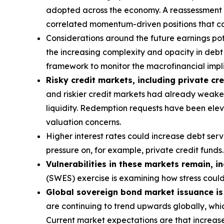
adopted across the economy. A reassessment of 
correlated momentum-driven positions that can
Considerations around the future earnings pote
the increasing complexity and opacity in debt s
framework to monitor the macrofinancial implic
Risky credit markets, including private cre
and riskier credit markets had already weaken
liquidity. Redemption requests have been eleva
valuation concerns.
Higher interest rates could increase debt ser
pressure on, for example, private credit funds.
Vulnerabilities in these markets remain, i
(SWES) exercise is examining how stress coul
Global sovereign bond market issuance is a
are continuing to trend upwards globally, whic
Current market expectations are that increase