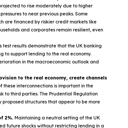
rojected to rise moderately due to higher
 pressures to near previous peaks. Some
 are financed by riskier credit markets like
useholds and corporates remain resilient, even
s test results demonstrate that the UK banking
g to support lending to the real economy.
eterioration in the macroeconomic outlook and
rovision to the real economy, create channels
 these interconnections is important in the
sk to third parties. The Prudential Regulation
ny proposed structures that appear to be more
of 2%.
Maintaining a neutral setting of the UK
 future shocks without restricting lending in a