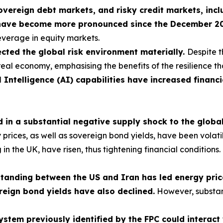
sovereign debt markets, and risky credit markets, incl
have become more pronounced since the December 2025
leverage in equity markets.
cted the global risk environment materially.
Despite t
real economy, emphasising the benefits of the resilience th
l Intelligence (AI) capabilities have increased financi
ed in a substantial negative supply shock to the glob
ces, as well as sovereign bond yields, have been volatile, 
ng in the UK, have risen, thus tightening financial condition
nding between the US and Iran has led energy prices
reign bond yields have also declined.
However, substan
 system previously identified by the FPC could interac