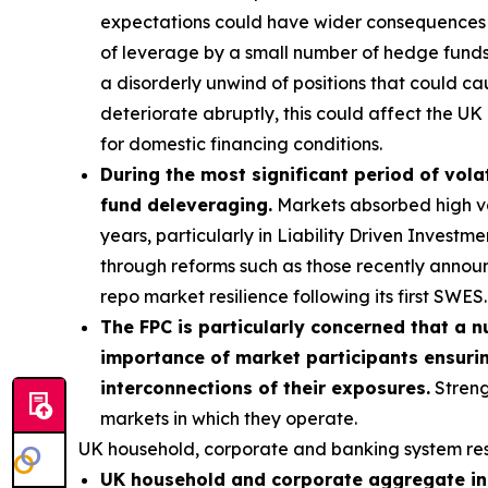
expectations could have wider consequences f
of leverage by a small number of hedge funds p
a disorderly unwind of positions that could ca
deteriorate abruptly, this could affect the UK 
for domestic financing conditions.
During the most significant period of volat
fund deleveraging.
Markets absorbed high vola
years, particularly in Liability Driven Invest
through reforms such as those recently annou
repo market resilience following its first SWES.
The FPC is particularly concerned that a n
importance of market participants ensurin
interconnections of their exposures.
Streng
markets in which they operate.
UK household, corporate and banking system res
UK household and corporate aggregate ind