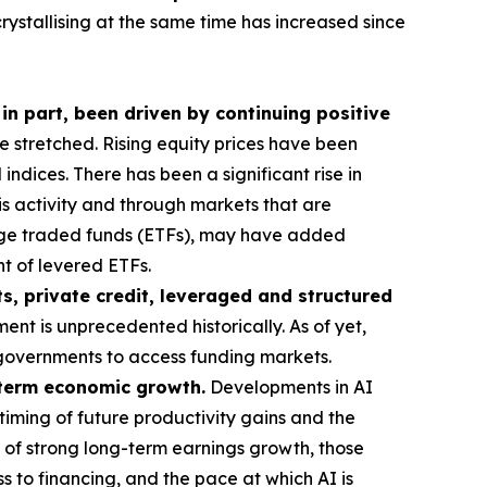
crystallising at the same time has increased since
 in part, been driven by continuing positive
stretched. Rising equity prices have been
ndices. There has been a significant rise in
his activity and through markets that are
ange traded funds (ETFs), may have added
t of levered ETFs.
s, private credit, leveraged and structured
ent is unprecedented historically. As of yet,
or governments to access funding markets.
g-term economic growth.
Developments in AI
timing of future productivity gains and the
 of strong long-term earnings growth, those
s to financing, and the pace at which AI is