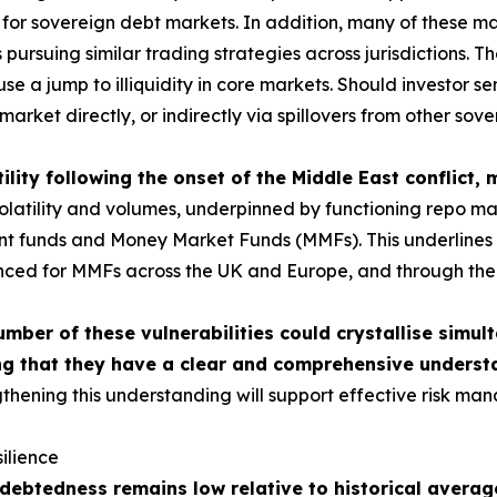
or sovereign debt markets. In addition, many of these mar
ursuing similar trading strategies across jurisdictions. The
use a jump to illiquidity in core markets. Should investor 
market directly, or indirectly via spillovers from other sov
ility following the onset of the Middle East conflict,
tility and volumes, underpinned by functioning repo market
ment funds and Money Market Funds (MMFs). This underlines t
nced for MMFs across the UK and Europe, and through the c
umber of these vulnerabilities could crystallise simul
g that they have a clear and comprehensive understa
thening this understanding will support effective risk man
ilience
ebtedness remains low relative to historical average