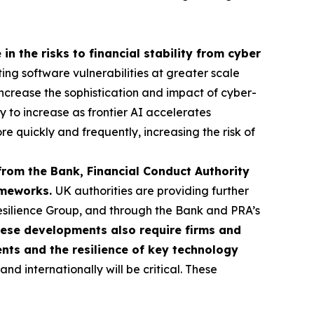
in the risks to financial stability from cyber
ting software vulnerabilities at greater scale
o increase the sophistication and impact of cyber-
ly to increase as frontier AI accelerates
re quickly and frequently, increasing the risk of
from the Bank, Financial Conduct Authority
rameworks.
UK authorities are providing further
esilience Group, and through the Bank and PRA’s
ese developments also require firms and
ents and the resilience of key technology
d internationally will be critical. These