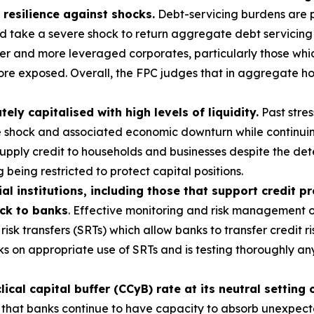
 resilience against shocks.
Debt-servicing burdens are p
ld take a severe shock to return aggregate debt servicing
r and more leveraged corporates, particularly those which
ore exposed. Overall, the FPC judges that in aggregate ho
y capitalised with high levels of liquidity.
Past stres
e shock and associated economic downturn while continuin
 supply credit to households and businesses despite the d
 being restricted to protect capital positions.
al institutions, including those that support credit p
ack to banks
. Effective monitoring and risk management of
risk transfers (SRTs) which allow banks to transfer credit ri
s on appropriate use of SRTs and is testing thoroughly a
cal capital buffer (CCyB) rate at its neutral setting 
 that banks continue to have capacity to absorb unexpected