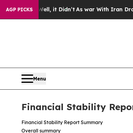
l, it Didn’t
As war With Iran Drove oil Prices 
AGP PICKS
Menu
Financial Stability Repo
Financial Stability Report Summary
Overall summary