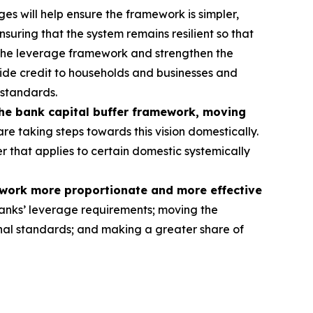
s will help ensure the framework is simpler,
nsuring that the system remains resilient so that
 the leverage framework and strengthen the
rovide credit to households and businesses and
 standards.
the bank capital buffer framework, moving
re taking steps towards this vision domestically.
er that applies to certain domestic systemically
ework more proportionate and more effective
anks’ leverage requirements; moving the
tional standards; and making a greater share of