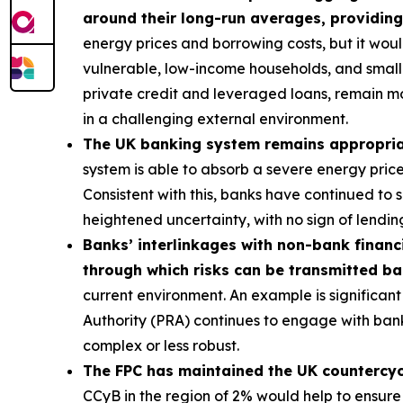
around their long-run averages, providing
energy prices and borrowing costs, but it wou
vulnerable, low-income households, and smalle
private credit and leveraged loans, remain m
in a challenging external environment.
The UK banking system remains appropriatel
system is able to absorb a severe energy pric
Consistent with this, banks have continued to
heightened uncertainty, with no sign of lending
Banks’ interlinkages with non-bank financi
through which risks can be transmitted b
current environment. An example is significant 
Authority (PRA) continues to engage with bank
complex or less robust.
The FPC has maintained the UK countercycli
CCyB in the region of 2% would help to ensure