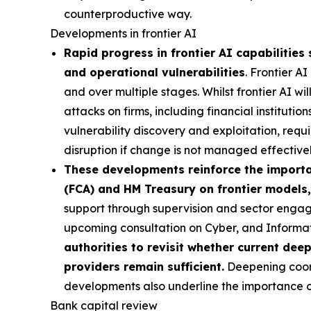
counterproductive way.
Developments in frontier AI
Rapid progress in frontier AI capabilities 
and operational vulnerabilities
. Frontier A
and over multiple stages. Whilst frontier AI wi
attacks on firms, including financial institutio
vulnerability discovery and exploitation, requi
disruption if change is not managed effectivel
These developments reinforce the importan
(FCA) and HM Treasury on frontier models,
support through supervision and sector engag
upcoming consultation on Cyber, and Inform
authorities to revisit whether current dee
providers remain sufficient.
Deepening coordi
developments also underline the importance of 
Bank capital review