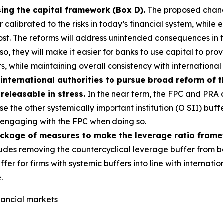
sing the capital framework (Box D).
The proposed change
alibrated to the risks in today’s financial system, while e
most. The reforms will address unintended consequences in
g so, they will make it easier for banks to use capital to p
s, while maintaining overall consistency with international
international authorities to pursue broad reform of 
 releasable in stress.
In the near term, the FPC and PRA a
e the other systemically important institution (O SII) buff
s, engaging with the FPC when doing so.
ackage of measures to make the leverage ratio fram
udes removing the countercyclical leverage buffer from b
ffer for firms with systemic buffers into line with interna
.
inancial markets