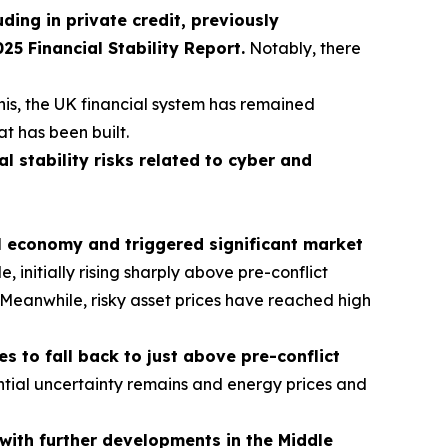
uding in private credit, previously
 Financial Stability Report.
Notably, there
his, the UK financial system has remained
at has been built.
al stability risks related to cyber and
al economy and triggered significant market
initially rising sharply above pre-conflict
s. Meanwhile, risky asset prices have reached high
 to fall back to just above pre-conflict
tial uncertainty remains and energy prices and
t with further developments in the Middle