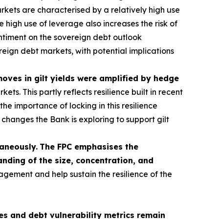
kets are characterised by a relatively high use
 high use of leverage also increases the risk of
sentiment on the sovereign debt outlook
ereign debt markets, with potential implications
 moves in gilt yields were amplified by hedge
s. This partly reflects resilience built in recent
he importance of locking in this resilience
hanges the Bank is exploring to support gilt
taneously.
The FPC emphasises the
nding of the size, concentration, and
agement and help sustain the resilience of the
s and debt vulnerability metrics remain