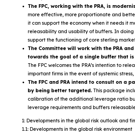
The FPC, working with the PRA, is moderni
more effective, more proportionate and better c
it can support the economy when it needs it 
releasability and usability of buffers. In doin
support the functioning of core sterling market
The Committee will work with the PRA and 
towards the goal of a single buffer that is
The FPC welcomes the PRA’s intention to releas
important firms in the event of systemic stres
The FPC and PRA intend to consult on a p
by being better targeted.
This package incl
calibration of the additional leverage ratio bu
leverage requirements and buffers releasable
1: Developments in the global risk outlook and f
1.1: Developments in the global risk environment