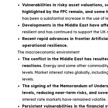
Vulnerabilities in risky asset valuations, 
highlighted by the FPC remain, and some 
has been a substantial increase in the use of 
Developments in the Middle East have affe
resilient and has continued to support the UK 
Recent rapid advances in frontier Artificia
operational resilience.
The macroeconomic environment
The conflict in the Middle East has result
reactions.
Energy and some other commodity pri
levels. Market interest rates globally, includi
levels.
The signing of the Memorandum of Understa
levels, reducing near-term risks, and sove
interest rate markets have remained volatile.
Persistent vulnerabilities in the financial