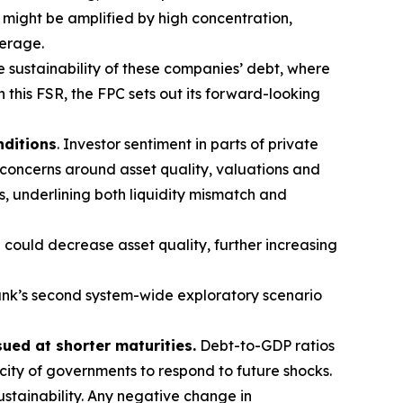
t might be amplified by high concentration,
verage.
e sustainability of these companies’ debt, where
n this FSR, the FPC sets out its forward-looking
nditions
. Investor sentiment in parts of private
 concerns around asset quality, valuations and
s, underlining both liquidity mismatch and
 could decrease asset quality, further increasing
nk’s second system-wide exploratory scenario
sued at shorter maturities.
Debt-to-GDP ratios
acity of governments to respond to future shocks.
stainability. Any negative change in