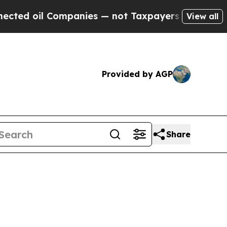
mpanies — not Taxpayers — the Chance to Cash in
View all
Provided by AGP
Share