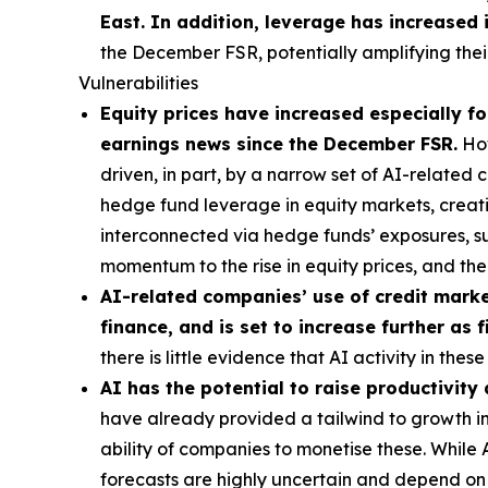
East. In addition, leverage has increased 
the December FSR, potentially amplifying their
Vulnerabilities
Equity prices have increased especially for
earnings news since the December FSR.
How
driven, in part, by a narrow set of AI-related
hedge fund leverage in equity markets, creatin
interconnected via hedge funds’ exposures, s
momentum to the rise in equity prices, and t
AI-related companies’ use of credit market
finance, and is set to increase further as
there is little evidence that AI activity in th
AI has the potential to raise productivity
have already provided a tailwind to growth in 
ability of companies to monetise these. While
forecasts are highly uncertain and depend on t