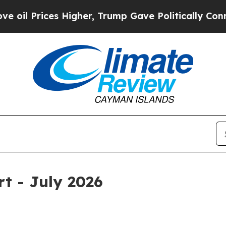
Higher, Trump Gave Politically Connected oil Co
rt - July 2026