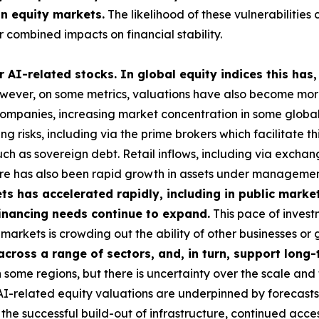
in equity markets.
The likelihood of these vulnerabilities 
 combined impacts on financial stability.
 AI-related stocks. In global equity indices this has,
ever, on some metrics, valuations have also become more 
 companies, increasing market concentration in some global i
g risks, including via the prime brokers which facilitate t
uch as sovereign debt. Retail inflows, including via exch
here has also been rapid growth in assets under managemen
s has accelerated rapidly, including in public market
 financing needs continue to expand.
This pace of investm
ese markets is crowding out the ability of other businesses 
 across a range of sectors, and, in turn, support lon
some regions, but there is uncertainty over the scale and 
 AI-related equity valuations are underpinned by forecasts
he successful build-out of infrastructure, continued acces