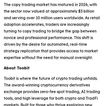
The copy trading market has matured in 2026, with
the sector now valued at approximately $3 billion
and serving over 10 million users worldwide. As retail
adoption accelerates, traders are increasingly
turning to copy trading to bridge the gap between
novice and professional performance. This shift is
driven by the desire for automated, real-time
strategy replication that provides access to market
expertise without the need for manual oversight.
About Toobit
Toobit is where the future of crypto trading unfolds.
The award-winning cryptocurrency derivatives
exchange provides zero-fee spot trading, AI trading
tools, and high leverage for both crypto and TradFi
markets. Built for those who thrive exploring new