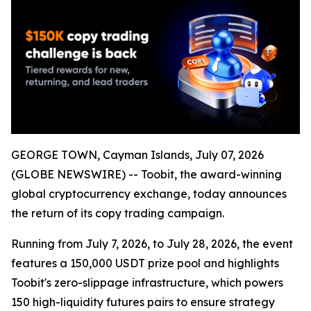
GEORGE TOWN, Cayman Islands, July 07, 2026
(GLOBE NEWSWIRE) -- Toobit, the award-winning
global cryptocurrency exchange, today announces
the return of its copy trading campaign.
Running from July 7, 2026, to July 28, 2026, the event
features a 150,000 USDT prize pool and highlights
Toobit's zero-slippage infrastructure, which powers
150 high-liquidity futures pairs to ensure strategy