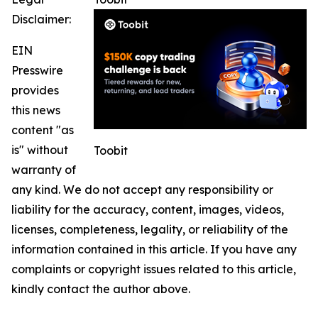
Disclaimer:
EIN
Presswire
provides
this news
content "as
is" without
Toobit
warranty of
any kind. We do not accept any responsibility or
liability for the accuracy, content, images, videos,
licenses, completeness, legality, or reliability of the
information contained in this article. If you have any
complaints or copyright issues related to this article,
kindly contact the author above.