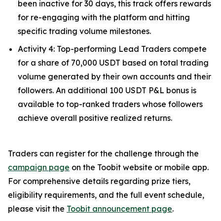
been inactive for 30 days, this track offers rewards
for re-engaging with the platform and hitting
specific trading volume milestones.
Activity 4: Top-performing Lead Traders compete
for a share of 70,000 USDT based on total trading
volume generated by their own accounts and their
followers. An additional 100 USDT P&L bonus is
available to top-ranked traders whose followers
achieve overall positive realized returns.
Traders can register for the challenge through the
campaign page
on the Toobit website or mobile app.
For comprehensive details regarding prize tiers,
eligibility requirements, and the full event schedule,
please visit the
Toobit announcement page
.