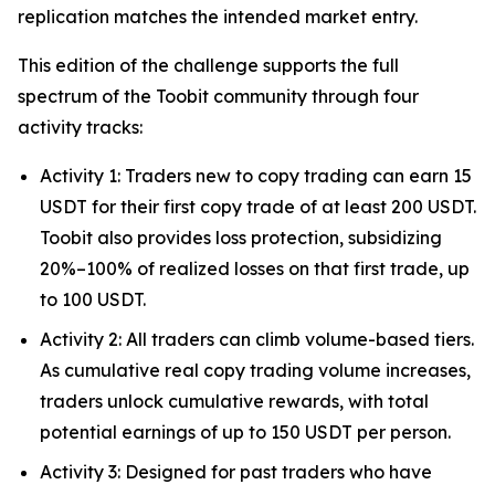
replication matches the intended market entry.
This edition of the challenge supports the full
spectrum of the Toobit community through four
activity tracks:
Activity 1: Traders new to copy trading can earn 15
USDT for their first copy trade of at least 200 USDT.
Toobit also provides loss protection, subsidizing
20%–100% of realized losses on that first trade, up
to 100 USDT.
Activity 2: All traders can climb volume-based tiers.
As cumulative real copy trading volume increases,
traders unlock cumulative rewards, with total
potential earnings of up to 150 USDT per person.
Activity 3: Designed for past traders who have