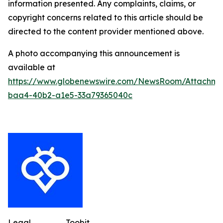
information presented. Any complaints, claims, or
copyright concerns related to this article should be
directed to the content provider mentioned above.
A photo accompanying this announcement is
available at
https://www.globenewswire.com/NewsRoom/Attachme
baa4-40b2-a1e5-33a79365040c
Legal
Toobit