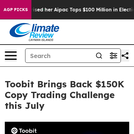
und Surprised her
Aipac Tops $100 Million in Election 
AGP PICKS
Toobit Brings Back $150K
Copy Trading Challenge
this July