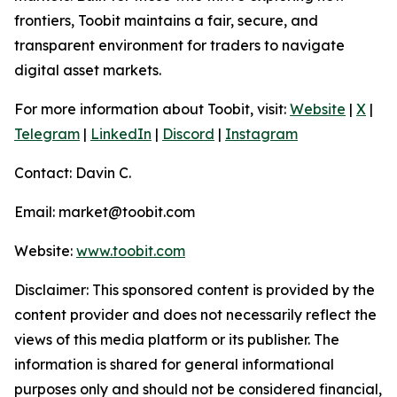
frontiers, Toobit maintains a fair, secure, and
transparent environment for traders to navigate
digital asset markets.
For more information about Toobit, visit:
Website
|
X
|
Telegram
|
LinkedIn
|
Discord
|
Instagram
Contact: Davin C.
Email: market@toobit.com
Website:
www.toobit.com
Disclaimer: This sponsored content is provided by the
content provider and does not necessarily reflect the
views of this media platform or its publisher. The
information is shared for general informational
purposes only and should not be considered financial,