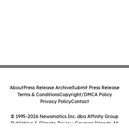
About
Press Release Archive
Submit Press Release
Terms & Conditions
Copyright/DMCA Policy
Privacy Policy
Contact
© 1995-2026 Newsmatics Inc. dba Affinity Group
Publishing & Climate Review Cayman Islands. All