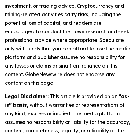
investment, or trading advice. Cryptocurrency and
mining-related activities carry risks, including the
potential loss of capital, and readers are
encouraged to conduct their own research and seek
professional advice where appropriate. Speculate
only with funds that you can afford to lose.The media
platform and publisher assume no responsibility for
any losses or claims arising from reliance on this
content. GlobeNewswire does not endorse any
content on this page.
Legal Disclaimer:
This article is provided on an
“as-
is” basis,
without warranties or representations of
any kind, express or implied. The media platform
assumes no responsibility or liability for the accuracy,
content, completeness, legality, or reliability of the